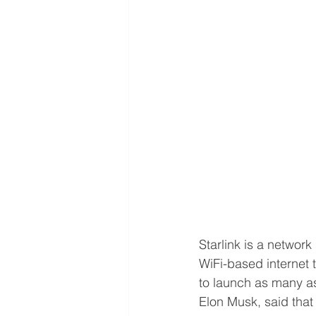
Starlink is a netwo
WiFi-based internet 
to launch as many as
Elon Musk, said that