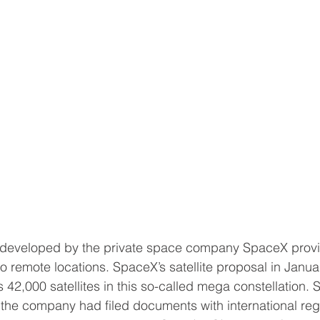
rk developed by the private space company SpaceX provi
to remote locations. SpaceX’s satellite proposal in Janu
 42,000 satellites in this so-called mega constellation.
 the company had filed documents with international regu