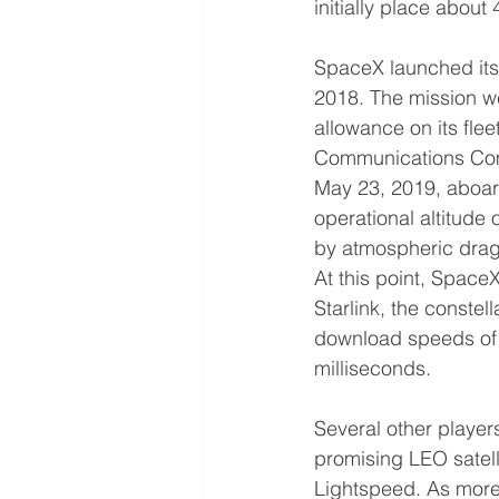
initially place about
SpaceX launched its f
2018. The mission we
allowance on its flee
Communications Commi
May 23, 2019, aboard
operational altitude
by atmospheric drag 
At this point, Space
Starlink, the conste
download speeds of 
milliseconds.
Several other player
promising LEO satell
Lightspeed. As more s