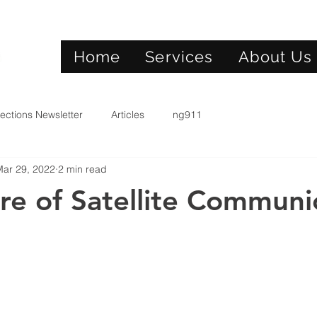
Home
Services
About Us
ections Newsletter
Articles
ng911
Mar 29, 2022
2 min read
re of Satellite Communi