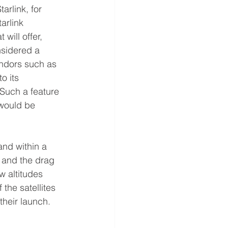
rlink, for 
arlink 
will offer, 
sidered a 
ndors such as 
o its 
Such a feature 
 would be 
and within a 
 and the drag 
w altitudes 
the satellites 
their launch. 
  