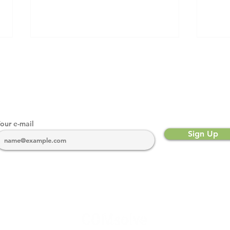
our e-mail
Sign Up
The Importance of Drive
What
Testing for Network
Spec
Reliability
bscribe to our newsletter for industry and regulatory ne
COMsolve highlights, and more.