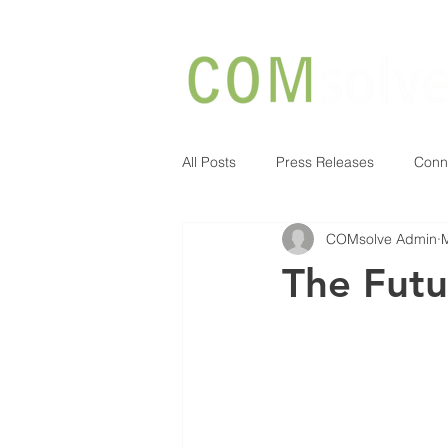
All Posts
Press Releases
Conn
COMsolve Admin
The Futu