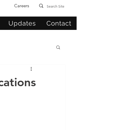
Careers
Updates
Contact
cations