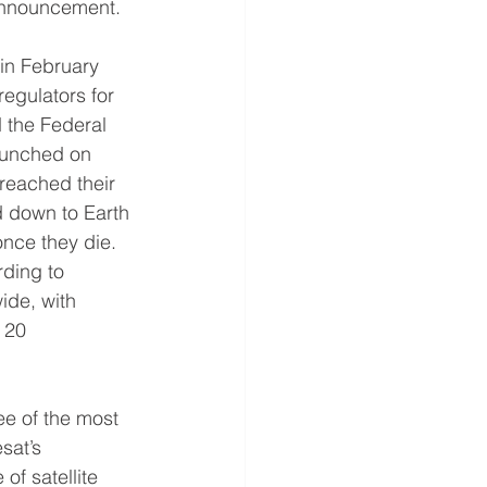
s announcement.
 in February 
egulators for 
d the Federal 
aunched on 
reached their 
d down to Earth 
nce they die. 
rding to 
ide, with 
 20 
ee of the most 
sat’s 
of satellite 