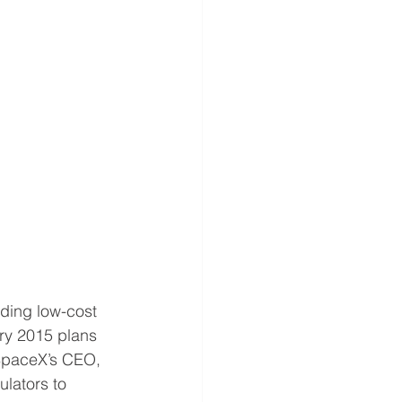
ding low-cost 
ary 2015 plans 
 SpaceX’s CEO, 
lators to 