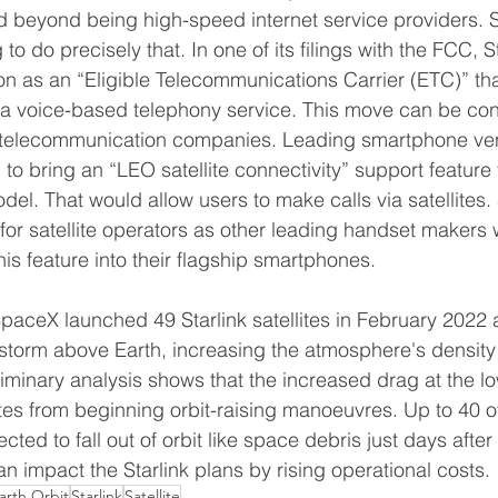
d beyond being high-speed internet service providers. Sta
to do precisely that. In one of its filings with the FCC, St
 as an “Eligible Telecommunications Carrier (ETC)” that 
 a voice-based telephony service. This move can be con
for telecommunication companies. Leading smartphone ve
o bring an “LEO satellite connectivity” support feature t
l. That would allow users to make calls via satellites. 
 for satellite operators as other leading handset makers
is feature into their flagship smartphones. 
paceX launched 49 Starlink satellites in February 2022 
storm above Earth, increasing the atmosphere's density
eliminary analysis shows that the increased drag at the lo
tes from beginning orbit-raising manoeuvres. Up to 40 of 
cted to fall out of orbit like space debris just days after 
can impact the Starlink plans by rising operational costs.  
arth Orbit
Starlink
Satellite