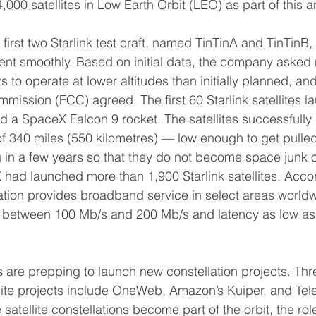
 4,000 satellites in Low Earth Orbit (LEO) as part of thi
irst two Starlink test craft, named TinTinA and TinTinB,
nt smoothly. Based on initial data, the company asked r
ts to operate at lower altitudes than initially planned, an
ssion (FCC) agreed. The first 60 Starlink satellites l
 a SpaceX Falcon 9 rocket. The satellites successfully 
 of 340 miles (550 kilometres) — low enough to get pulle
in a few years so that they do not become space junk o
X had launched more than 1,900 Starlink satellites. Acco
llation provides broadband service in select areas worldw
between 100 Mb/s and 200 Mb/s and latency as low as
s are prepping to launch new constellation projects. Thr
ite projects include OneWeb, Amazon’s Kuiper, and Tele
atellite constellations become part of the orbit, the role 