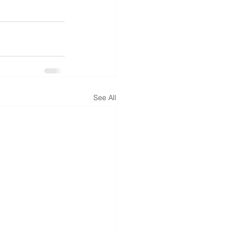
See All