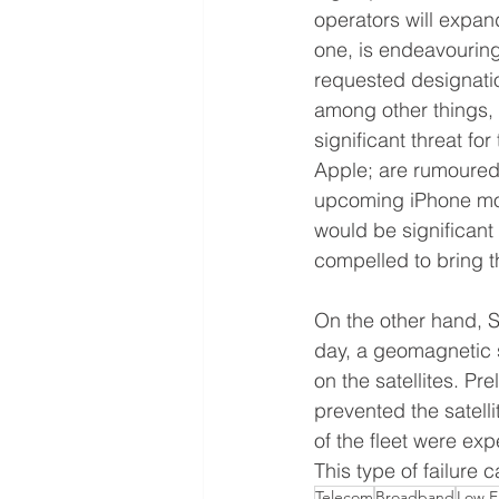
operators will expan
one, is endeavouring 
requested designation
among other things,
significant threat 
Apple; are rumoured t
upcoming iPhone mode
would be significant
compelled to bring th
On the other hand, S
day, a geomagnetic 
on the satellites. Pr
prevented the satelli
of the fleet were expe
This type of failure 
Telecom
Broadband
Low E