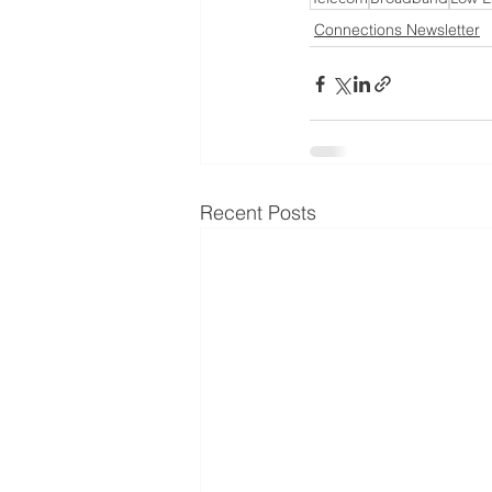
Connections Newsletter
Recent Posts