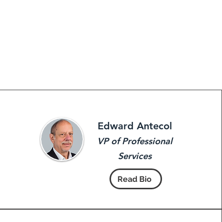
Edward Antecol
VP of Professional
Services
Read Bio