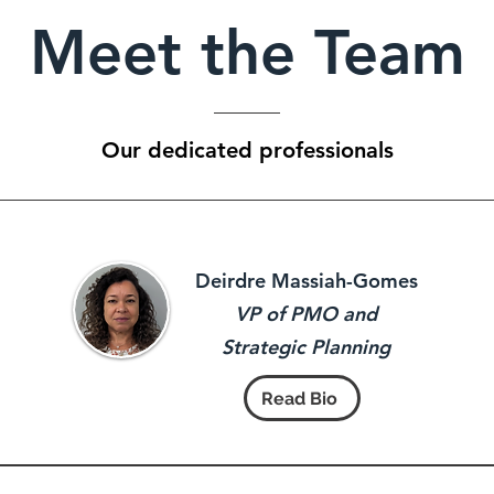
Meet the Team
Our dedicated professionals
Deirdre Massiah-Gomes
VP of PMO and
Strategic Planning
Read Bio