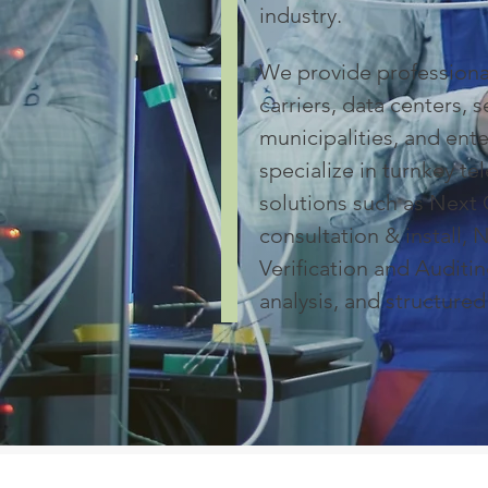
industry.
We provide professional
carriers, data centers, s
municipalities, and ent
specialize in turnkey t
solutions such as Next 
consultation & install,
Verification and Auditin
analysis, and structured