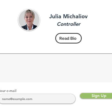
Julia Michaliov
Controller
Read Bio
our e-mail
Sign Up