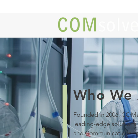
Who We 
Founded in 2006, COMs
leading-edge solutions 
and Communications Te