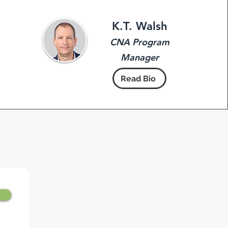
K.T. Walsh
CNA Program
Manager
Read Bio