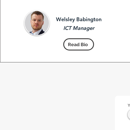
Welsley Babington
ICT Manager
Read Bio
Y