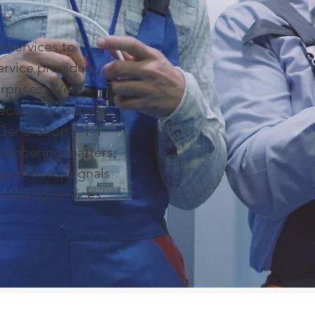
 services to
ervice providers,
erprises. We
elecommunications
Generation 9-1-1
 Numbering matters,
g services, signals
 cabling services.