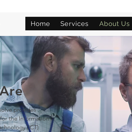
Home
Services
About Us
Are
olve provides
for the Information
chnology (ICT)