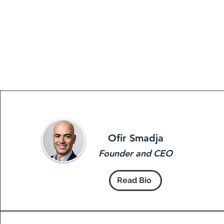
Ofir Smadja
Founder and CEO
Read Bio