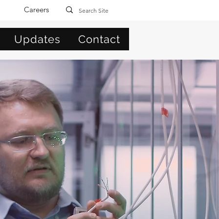
Careers
Updates
Contact