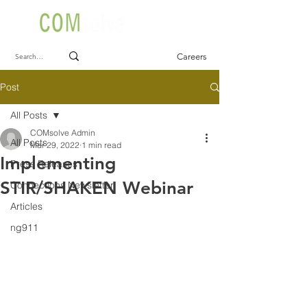
Careers
Post
All Posts
COMsolve Admin
All Posts
Mar 29, 2022
1 min read
Implementing
Press Releases
STIR/SHAKEN Webinar
Connections Newsletter
Articles
ng911