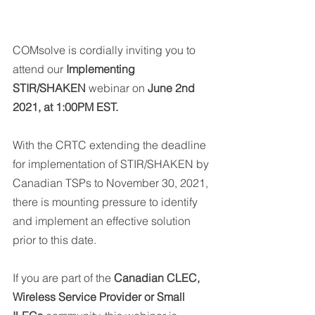
COMsolve is cordially inviting you to 
attend our 
Implementing 
STIR/SHAKEN 
webinar on 
June 2nd 
2021, at 1:00PM EST.
With the CRTC extending the deadline 
for implementation of STIR/SHAKEN by 
Canadian TSPs to November 30, 2021, 
there is mounting pressure to identify 
and implement an effective solution 
prior to this date.
If you are part of the 
Canadian CLEC, 
Wireless Service Provider or Small 