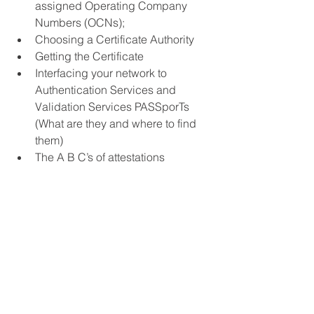
assigned Operating Company 
Numbers (OCNs);
Choosing a Certificate Authority
Getting the Certificate
Interfacing your network to 
Authentication Services and 
Validation Services PASSporTs 
(What are they and where to find 
them)
The A B C’s of attestations