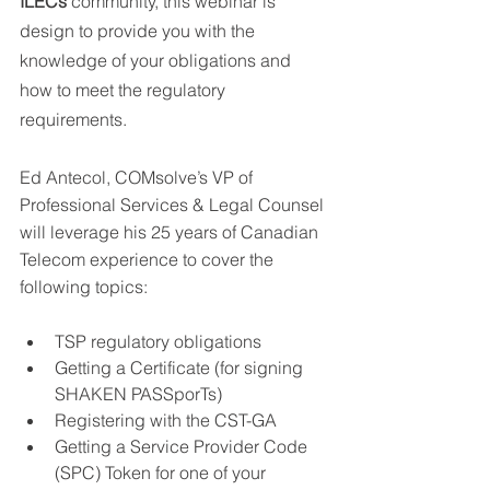
ILECs
 community, this webinar is 
design to provide you with the 
knowledge of your obligations and 
how to meet the regulatory 
requirements.
Ed Antecol, COMsolve’s VP of 
Professional Services & Legal Counsel 
will leverage his 25 years of Canadian 
Telecom experience to cover the 
following topics:
TSP regulatory obligations
Getting a Certificate (for signing 
SHAKEN PASSporTs)
Registering with the CST-GA
Getting a Service Provider Code 
(SPC) Token for one of your 