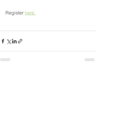
Register 
here.
See All
Recent Posts