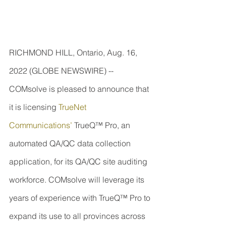
RICHMOND HILL, Ontario, Aug. 16, 
2022 (GLOBE NEWSWIRE) -- 
COMsolve is pleased to announce that 
it is licensing 
TrueNet 
Communications’
 TrueQ™ Pro, an 
automated QA/QC data collection 
application, for its QA/QC site auditing 
workforce. COMsolve will leverage its 
years of experience with TrueQ™ Pro to 
expand its use to all provinces across 