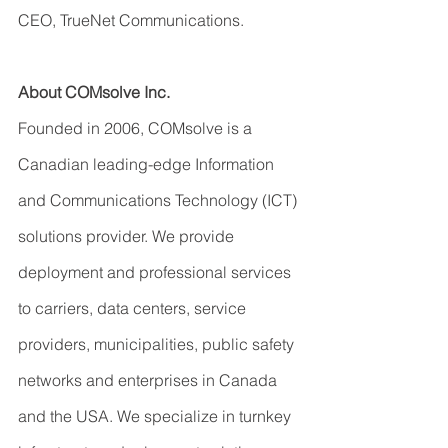
CEO, TrueNet Communications.
About COMsolve Inc.
Founded in 2006, COMsolve is a 
Canadian leading-edge Information 
and Communications Technology (ICT) 
solutions provider. We provide 
deployment and professional services 
to carriers, data centers, service 
providers, municipalities, public safety 
networks and enterprises in Canada 
and the USA. We specialize in turnkey 