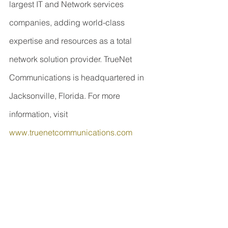
largest IT and Network services 
companies, adding world-class 
expertise and resources as a total 
network solution provider. TrueNet 
Communications is headquartered in 
Jacksonville, Florida. For more 
information, visit 
www.truenetcommunications.com
Contact Information
COMsolve Inc.
Ron Aharoni
416-435-2525