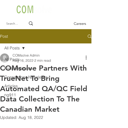
Careers
Post
All Posts
COMsolve Admin
All Posts
Aug 16, 2022
2 min read
COMsolve Partners With
Press Releases
TrueNet To Bring
Connections Newsletter
Articles
Automated QA/QC Field
ng911
Data Collection To The
Canadian Market
Updated:
Aug 18, 2022