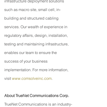
infrastructure deployment solutions 
such as macro site, small cell, in-
building and structured cabling 
services. Our wealth of experience in 
regulatory affairs, design, installation, 
testing and maintaining infrastructure, 
enables our team to ensure the 
success of your business 
implementation. For more information, 
visit 
www.comsolveinc.com
.
About TrueNet Communications Corp.
TrueNet Communications is an industry-