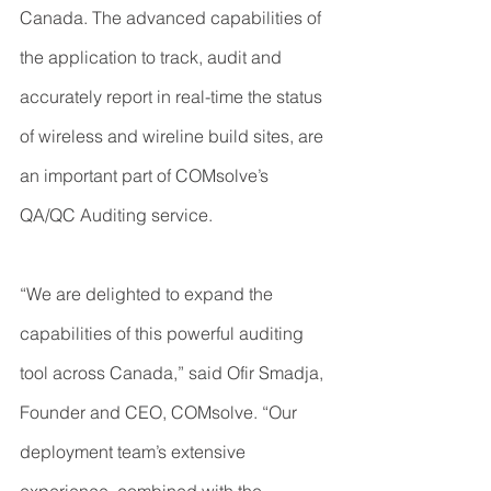
Canada. The advanced capabilities of 
the application to track, audit and 
accurately report in real-time the status 
of wireless and wireline build sites, are 
an important part of COMsolve’s 
QA/QC Auditing service.
“We are delighted to expand the 
capabilities of this powerful auditing 
tool across Canada,” said Ofir Smadja, 
Founder and CEO, COMsolve. “Our 
deployment team’s extensive 