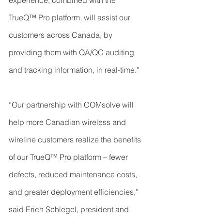
experience, combined with the 
TrueQ™ Pro platform, will assist our 
customers across Canada, by 
providing them with QA/QC auditing 
and tracking information, in real-time.”
“Our partnership with COMsolve will 
help more Canadian wireless and 
wireline customers realize the benefits 
of our TrueQ™ Pro platform – fewer 
defects, reduced maintenance costs, 
and greater deployment efficiencies,” 
said Erich Schlegel, president and 