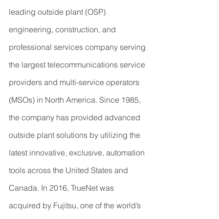
leading outside plant (OSP) 
engineering, construction, and 
professional services company serving 
the largest telecommunications service 
providers and multi-service operators 
(MSOs) in North America. Since 1985, 
the company has provided advanced 
outside plant solutions by utilizing the 
latest innovative, exclusive, automation 
tools across the United States and 
Canada. In 2016, TrueNet was 
acquired by Fujitsu, one of the world’s 